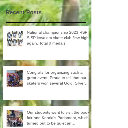
Recent Posts
National championship 2023 RSFI
SISP kovalam skate club flew high
again, Total 9 medals
Congrats for organizing such a
great event. Proud to tell that our
skaters won several Gold, Silver
and Bronze Up to the Nationals in
Punjab next month
Our students went to visit the book
fair and Kerala's Parlament, which
turned out to be quiet an