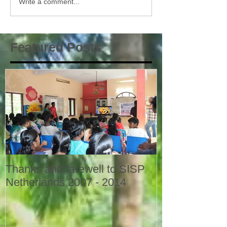
Write a comment...
Featured Posts
Thanks and farewell to SISP
Netherlands 2007 - 2014