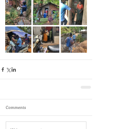
Comments