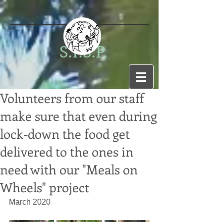
S.I.S.P.
Volunteers from our staff
make sure that even during
lock-down the food get
delivered to the ones in
need with our "Meals on
Wheels" project
March 2020