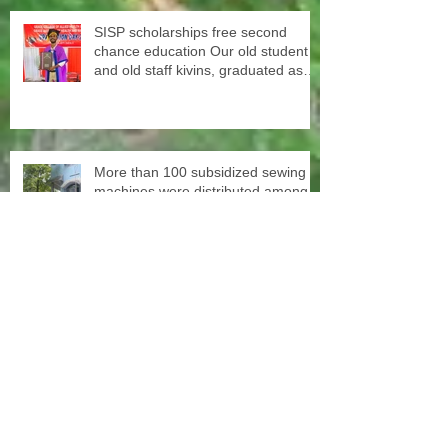
SISP scholarships free second
chance education Our old student
and old staff kivins, graduated as
bachelor medical imaging and
radiotherapy. Big congrats from all
at SISP
More than 100 subsidized sewing
machines were distributed among
the women of our Micro Credit
Unions (SHG's) in cooperation with
the National NGO Confederation
Yesterday our teachers came to
decorate the Centre with colors.
June 1st schools reopen in Kerala,
happy to see all again.