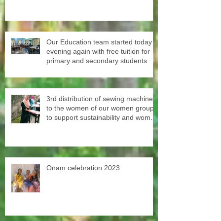
experience for them
Our Education team started today
evening again with free tuition for
primary and secondary students
3rd distribution of sewing machines
to the women of our women groups
to support sustainability and women
empowerment in cooperation with
the National NGO Confederation.
Onam celebration 2023