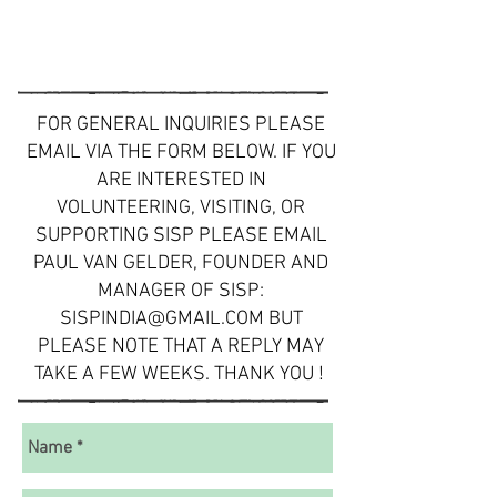
FOR GENERAL INQUIRIES PLEASE
EMAIL VIA THE FORM BELOW. IF YOU
ARE INTERESTED IN
VOLUNTEERING, VISITING, OR
SUPPORTING SISP PLEASE EMAIL
PAUL VAN GELDER, FOUNDER AND
MANAGER OF SISP:
SISPINDIA@GMAIL.COM
BUT
PLEASE NOTE THAT A REPLY MAY
TAKE A FEW WEEKS. THANK YOU !