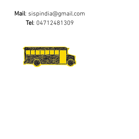
Mail
:
sispindia@gmail.com
Tel
:
04712481309