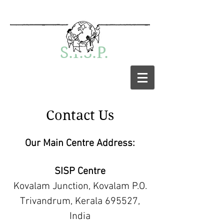
S.I.S.P.
Contact Us
Our Main Centre Address:
SISP Centre
Kovalam Junction, Kovalam P.O.
Trivandrum, Kerala 695527,
India