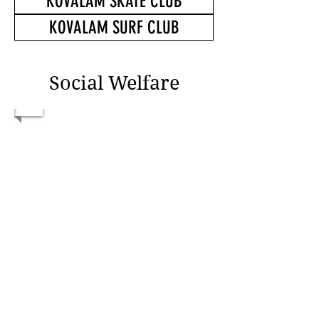
KOVALAM SKATE CLUB
KOVALAM SURF CLUB
Social Welfare