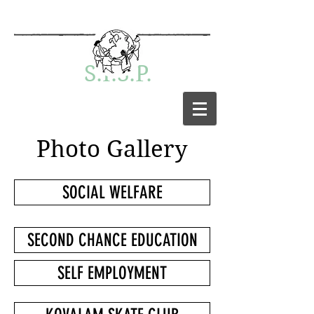
S.I.S.P.
Photo Gallery
SOCIAL WELFARE
SECOND CHANCE EDUCATION
SELF EMPLOYMENT