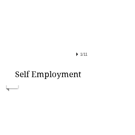
1/11
Self Employment