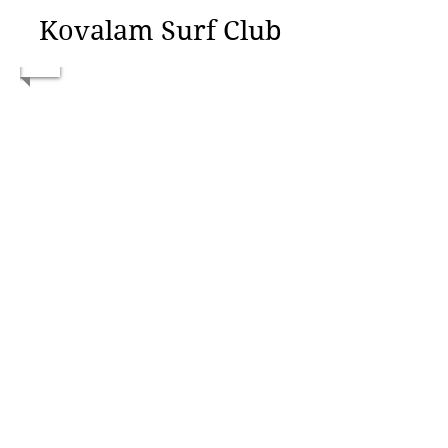
Kovalam Surf Club