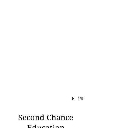
1/6
Second Chance
Education