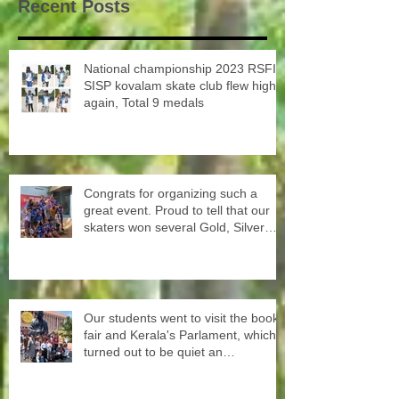
Recent Posts
National championship 2023 RSFI
SISP kovalam skate club flew high
again, Total 9 medals
Congrats for organizing such a
great event. Proud to tell that our
skaters won several Gold, Silver
and Bronze Up to the Nationals in
Punjab next month
Our students went to visit the book
fair and Kerala's Parlament, which
turned out to be quiet an
experience for them