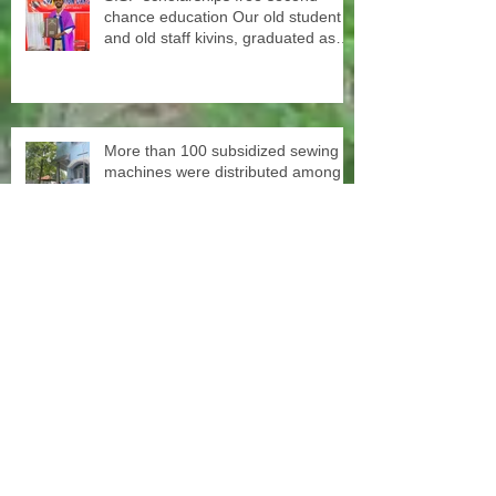
chance education Our old student
and old staff kivins, graduated as
bachelor medical imaging and
radiotherapy. Big congrats from all
at SISP
More than 100 subsidized sewing
machines were distributed among
the women of our Micro Credit
Unions (SHG's) in cooperation with
the National NGO Confederation
Yesterday our teachers came to
decorate the Centre with colors.
June 1st schools reopen in Kerala,
happy to see all again.
In cooperation with the National