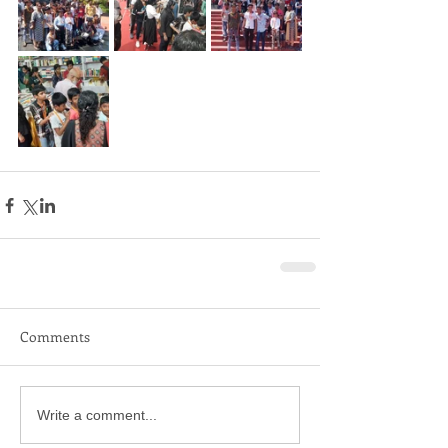
Comments
Write a comment...