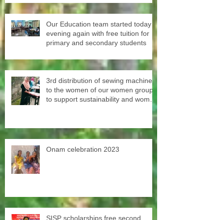
Our Education team started today
evening again with free tuition for
primary and secondary students
3rd distribution of sewing machines
to the women of our women groups
to support sustainability and women
empowerment in cooperation with
the National NGO Confederation.
Onam celebration 2023
SISP scholarships free second