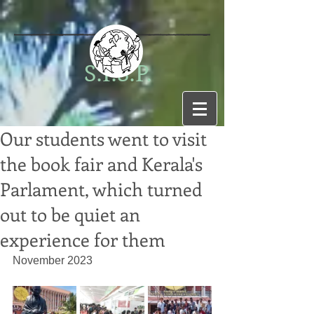
S.I.S.P.
Our students went to visit
the book fair and Kerala's
Parlament, which turned
out to be quiet an
experience for them
November 2023