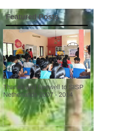
Featured Posts
Thanks and farewell to SISP
Netherlands 2007 - 2014