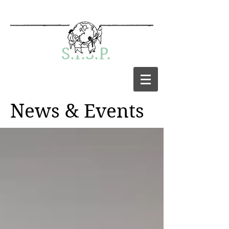
S.I.S.P.
News & Events