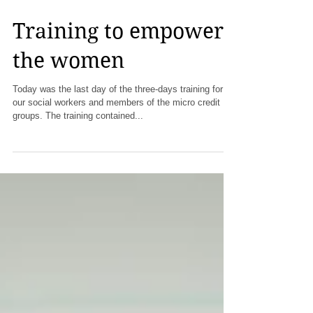
Training to empower
the women
Today was the last day of the three-days training for
our social workers and members of the micro credit
groups. The training contained...