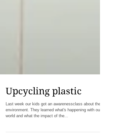
Upcycling plastic
Last week our kids got an awarenessclass about the
environment. They learned what's happening with our
world and what the impact of the...