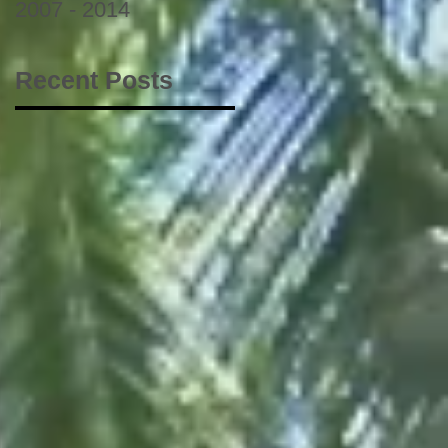
2007 - 2014
Recent Posts