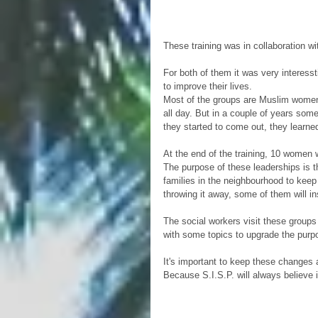
These training was in collaboration 
For both of them it was very interessti
to improve their lives.
Most of the groups are Muslim women,
all day. But in a couple of years som
they started to come out, they learned
At the end of the training, 10 women w
The purpose of these leaderships is t
families in the neighbourhood to keep 
throwing it away, some of them will in
The social workers visit these groups 
with some topics to upgrade the purpos
It's important to keep these changes
Because S.I.S.P. will always believe 