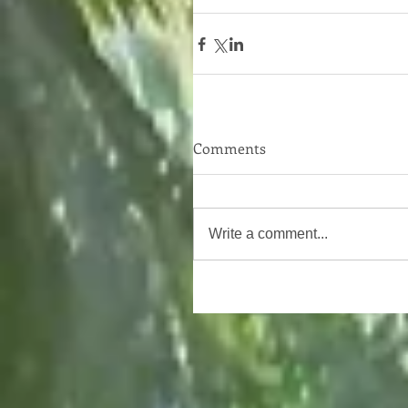
Comments
Write a comment...