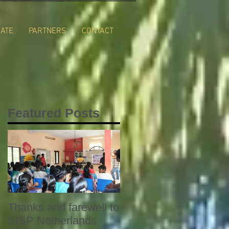
ATE
PARTNERS
CONTACT
Featured Posts
Thanks and farewell to
SISP Netherlands