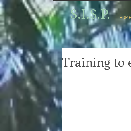
S.I.S.P.
HOM
Training t