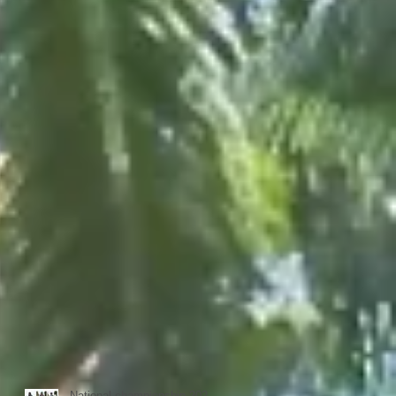
National championship 2023