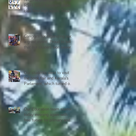
RSFI SISP kovalam skate
club flew high again, Total 9
medals
Congrats for organizing such
a great event. Proud to tell
that our skaters won several
Gold, Silver and Bronze Up
to the Nationals in Punjab
next month
Our students went to visit
the book fair and Kerala's
Parlament, which turned out
to be quiet an experience for
them
Our Education team started
today evening again with
free tuition for primary and
secondary students