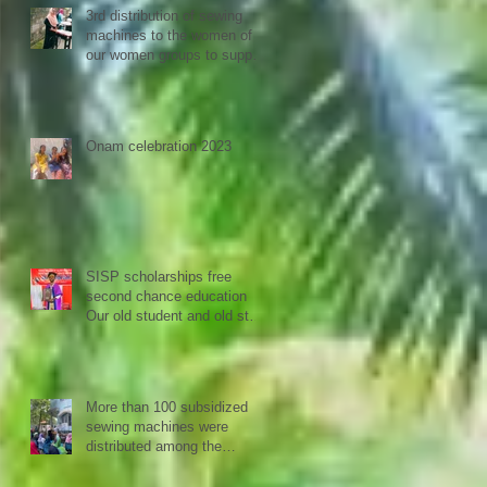
3rd distribution of sewing
machines to the women of
our women groups to support
sustainability and women
empowerment in cooperation
with the National NGO
Confederation.
Onam celebration 2023
SISP scholarships free
second chance education
Our old student and old staff
kivins, graduated as
bachelor medical imaging
and radiotherapy. Big
congrats from all at SISP
More than 100 subsidized
sewing machines were
distributed among the
women of our Micro Credit
Unions (SHG's) in