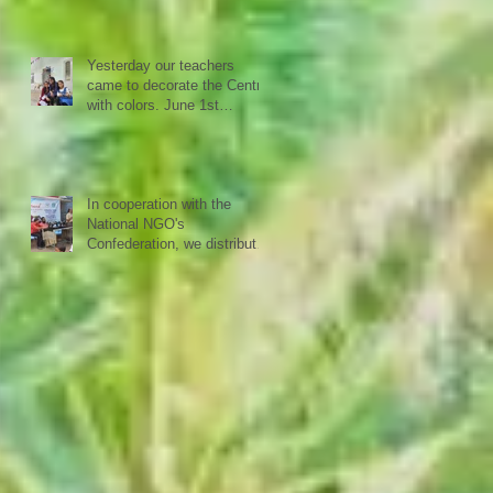
cooperation with the National
NGO Confederation
Yesterday our teachers
came to decorate the Centre
with colors. June 1st
schools reopen in Kerala,
happy to see all again.
In cooperation with the
National NGO's
Confederation, we distributed
yesterday in a first batch
more than 20 sewing
machines to women from our
40 woman groups that SISP
is supporting.