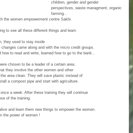
children, gender and gender 
perspectives, waste managment, organic 
farming... 
with the women empowerment centre Sakhi. 
ng to see all these different things and learn
 they used to stay inside 
e changes came along and with the micro credit groups.
 how to read and write, learned how to go to the bank... 
ere chosen to be a leader of a certain area. 
hat they involve the other women and other
the area clean. They will save plastic instead of 
stall a compost pipe and start with agriculture. 
once a week. After these training they will continue 
e of the training. 
 alive and learn them new things to empower the women. 
in the power of women ! 