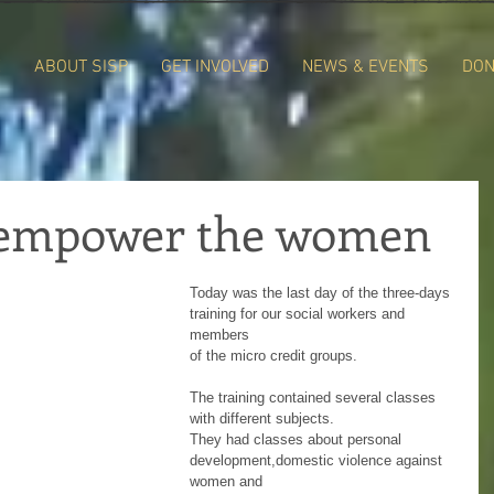
E
ABOUT SISP
GET INVOLVED
NEWS & EVENTS
DON
o empower the women
Today was the last day of the three-days 
training for our social workers and 
members
of the micro credit groups. 
The training contained several classes 
with different subjects. 
They had classes about personal 
development,domestic violence against 
women and