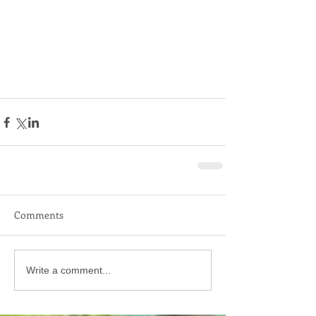
Comments
Write a comment...