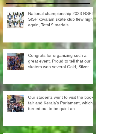
National championship 2023 RSFI
SISP kovalam skate club flew high
again, Total 9 medals
Congrats for organizing such a
great event. Proud to tell that our
skaters won several Gold, Silver
and Bronze Up to the Nationals in
Punjab next month
Our students went to visit the book
fair and Kerala's Parlament, which
turned out to be quiet an
experience for them