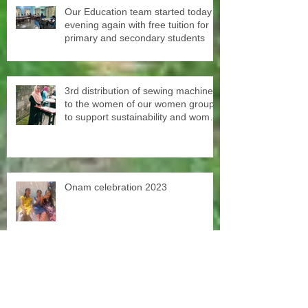
Our Education team started today
evening again with free tuition for
primary and secondary students
3rd distribution of sewing machines
to the women of our women groups
to support sustainability and women
empowerment in cooperation with
the National NGO Confederation.
Onam celebration 2023
SISP scholarships free second
chance education Our old student