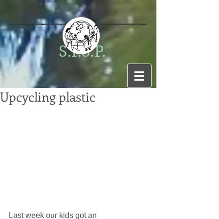
S.I.S.P.
Upcycling plastic
Last week our kids got an 