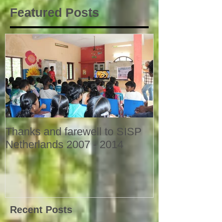
Featured Posts
Thanks and farewell to SISP
Netherlands 2007 - 2014
Recent Posts