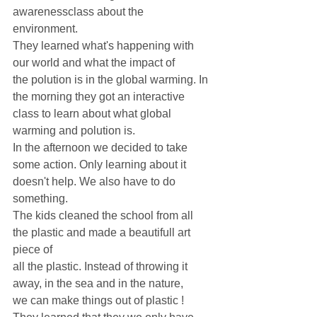
awarenessclass about the 
environment. 
They learned what's happening with 
our world and what the impact of
the polution is in the global warming. In 
the morning they got an interactive 
class to learn about what global 
warming and polution is. 
In the afternoon we decided to take 
some action. Only learning about it 
doesn't help. We also have to do 
something. 
The kids cleaned the school from all 
the plastic and made a beautifull art 
piece of 
all the plastic. Instead of throwing it 
away, in the sea and in the nature,
we can make things out of plastic ! 