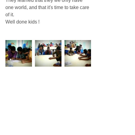
They learned that they we only have 
one world, and that it's time to take care 
of it. 
Well done kids ! 