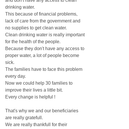
and don't have any access to clean 
drinking water.
This because of financial problems, 
lack of care from the government and 
no supplies to get clean water. 
Clean drinking water is really important 
for the health of the people.
Because they don't have any access to 
proper water, a lot of people become 
sick.
The families have to face this problem 
every day. 
Now we could help 30 families to 
improve their lives a little bit.
Every change is helpful ! 
That's why we and our beneficiaries 
are really gratefull. 
We are really thankfull for their 