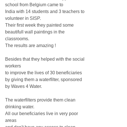
school from Belgium came to
India with 14 students and 3 teachers to 
volunteer in SISP. 
Their first week they painted some 
beautifull wall paintings in the 
classrooms. 
The results are amazing !
Besides that they helped with the social 
workers
to improve the lives of 30 beneficiaries 
by giving them a waterfilter, sponsored 
by Waves 4 Water.
The waterfilters provide them clean 
drinking water.
All our beneficiaries live in very poor 
areas