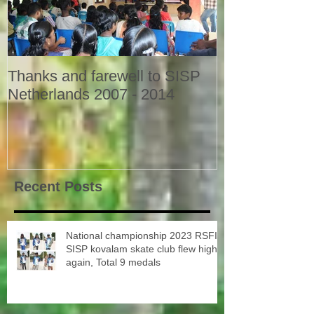
Thanks and farewell to SISP
Netherlands 2007 - 2014
Recent Posts
National championship 2023 RSFI
SISP kovalam skate club flew high
again, Total 9 medals