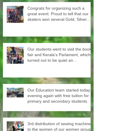
Congrats for organizing such a
great event. Proud to tell that our
skaters won several Gold, Silver
and Bronze Up to the Nationals in
Punjab next month
Our students went to visit the book
fair and Kerala's Parlament, which
turned out to be quiet an
experience for them
Our Education team started today
evening again with free tuition for
primary and secondary students
3rd distribution of sewing machines
to the women of our women groups