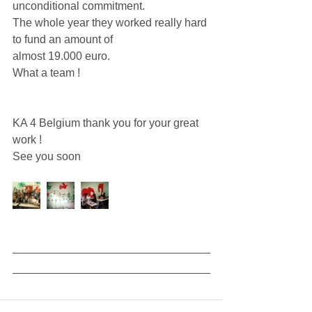
unconditional commitment. 
The whole year they worked really hard 
to fund an amount of 
almost 19.000 euro. 
What a team ! 
KA 4 Belgium thank you for your great 
work ! 
See you soon