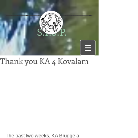
S.I.S.P.
Thank you KA 4 Kovalam
The past two weeks, KA Brugge a 