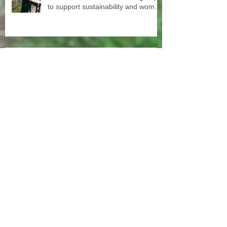
to support sustainability and women
empowerment in cooperation with
the National NGO Confederation.
Onam celebration 2023
SISP scholarships free second
chance education Our old student
and old staff kivins, graduated as
bachelor medical imaging and
radiotherapy. Big congrats from all
at SISP
More than 100 subsidized sewing
machines were distributed among
the women of our Micro Credit