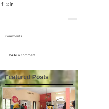
Comments
Write a comment...
Featured Posts