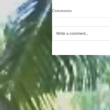
Comments
Write a comment...