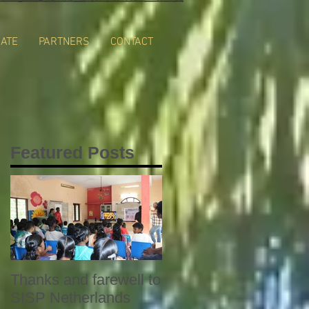
ATE
PARTNERS
CONTACT
Featured Posts
Thanks and farewell to
SISP Netherlands