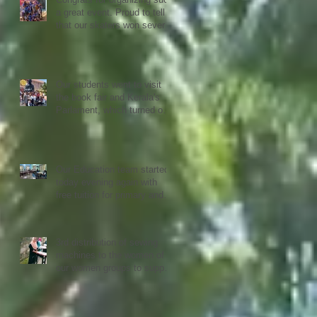
a great event. Proud to tell
that our skaters won several
Gold, Silver and Bronze Up
to the Nationals in Punjab
next month
Our students went to visit
the book fair and Kerala's
Parlament, which turned out
to be quiet an experience for
them
Our Education team started
today evening again with
free tuition for primary and
secondary students
3rd distribution of sewing
machines to the women of
our women groups to support
sustainability and women
empowerment in cooperation
with the National NGO