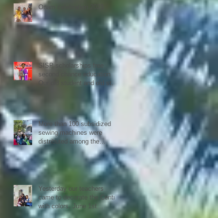
Confederation.
Onam celebration 2023
SISP scholarships free
second chance education
Our old student and old staff
kivins, graduated as
bachelor medical imaging
and radiotherapy. Big
congrats from all at SISP
More than 100 subsidized
sewing machines were
distributed among the
women of our Micro Credit
Unions (SHG's) in
cooperation with the National
NGO Confederation
Yesterday our teachers
came to decorate the Centre
with colors. June 1st
schools reopen in Kerala,