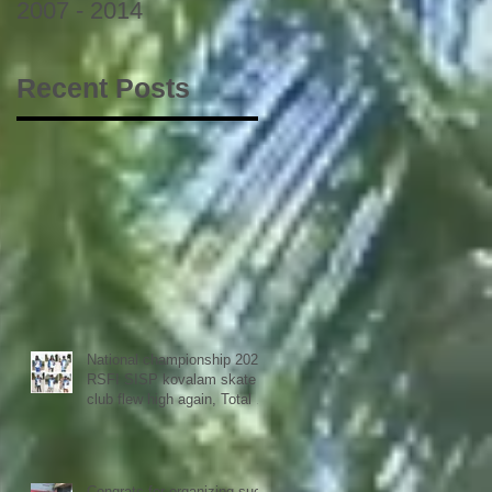
2007 - 2014
Recent Posts
National championship 2023
RSFI SISP kovalam skate
club flew high again, Total 9
medals
Congrats for organizing such