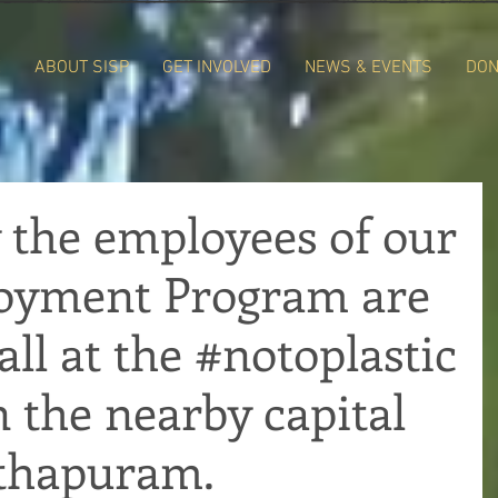
E
ABOUT SISP
GET INVOLVED
NEWS & EVENTS
DON
 the employees of our
loyment Program are
all at the #notoplastic
n the nearby capital
thapuram.