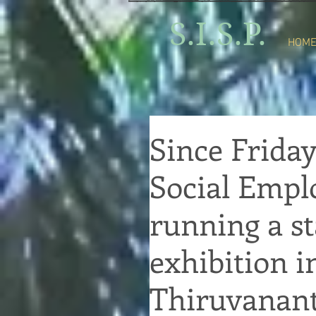
S.I.S.P.
HOM
Since Friday
Social Emp
running a st
exhibition i
Thiruvanan