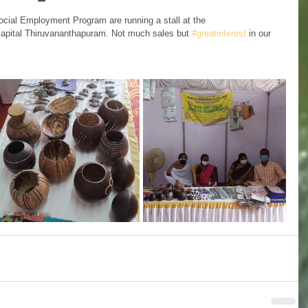
ocial Employment Program are running a stall at the 
 capital Thiruvananthapuram. Not much sales but 
#greatinterest
 in our 