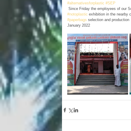
#alternativesforplastic
#SEP
 Since Friday the employees of our S
#notoplastic
 exhibition in the nearby
#paperbags
 selection and production
January 2022