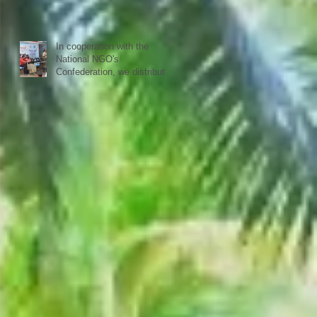
happy to see all again.
In cooperation with the
National NGO's
Confederation, we distributed
yesterday in a first batch
more than 20 sewing
machines to women from our
40 woman groups that SISP
is supporting.