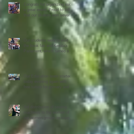
Congrats for organizing such
a great event. Proud to tell
that our skaters won several
Gold, Silver and Bronze Up
to the Nationals in Punjab
next month
Our students went to visit
the book fair and Kerala's
Parlament, which turned out
to be quiet an experience for
them
Our Education team started
today evening again with
free tuition for primary and
secondary students
3rd distribution of sewing
machines to the women of
our women groups to support
sustainability and women
empowerment in cooperation
with the National NGO