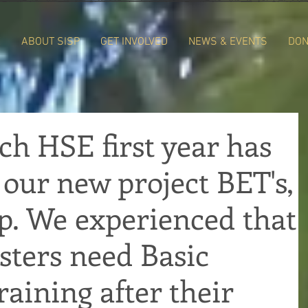
E
ABOUT SISP
GET INVOLVED
NEWS & EVENTS
DON
ch HSE first year has
o our new project BET's,
p. We experienced that
ters need Basic
aining after their