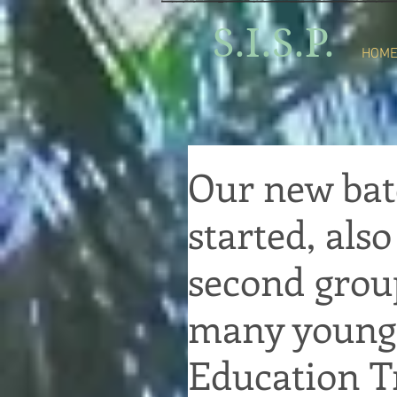
S.I.S.P.
HOM
Our new bat
started, als
second grou
many youngs
Education Tr