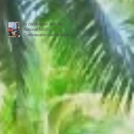
schools reopen in Kerala,
happy to see all again.
In cooperation with the
National NGO's
Confederation, we distributed
yesterday in a first batch
more than 20 sewing
machines to women from our
40 woman groups that SISP
is supporting.