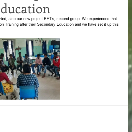
ducation
rted, also our new project BET's, second group. We experienced that 
 Training after their Secondary Education and we have set it up this 