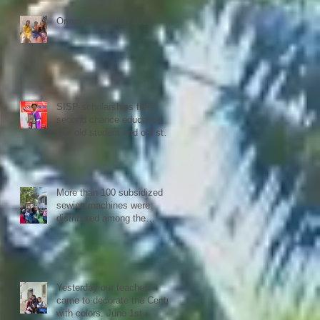
Confederation.
Onam celebration 2023
SISP scholarships free
second chance education
Our old student and old staff
kivins, graduated as
bachelor medical imaging
and radiotherapy. Big
congrats from all at SISP
More than 100 subsidized
sewing machines were
distributed among the
women of our Micro Credit
Unions (SHG's) in
cooperation with the National
NGO Confederation
Yesterday our teachers
came to decorate the Centre
with colors. June 1st