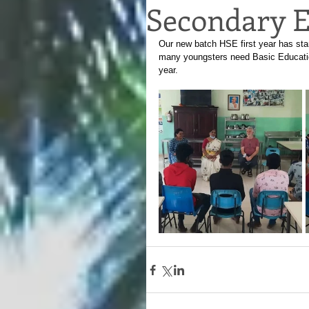
Secondary E
Our new batch HSE first year has sta
many youngsters need Basic Education
year.