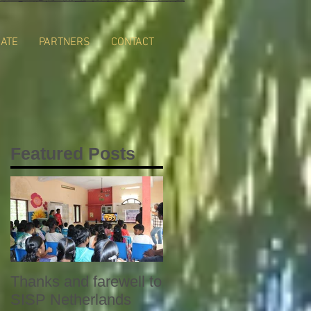
ATE
PARTNERS
CONTACT
Featured Posts
Thanks and farewell to
SISP Netherlands