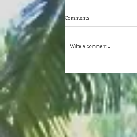
Comments
Write a comment...