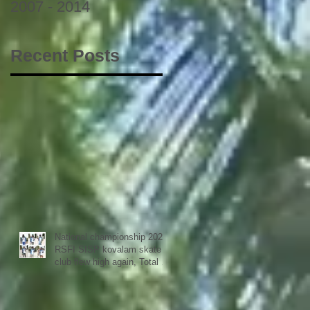
2007 - 2014
Recent Posts
National championship 2023
RSFI SISP kovalam skate
club flew high again, Total 9
medals