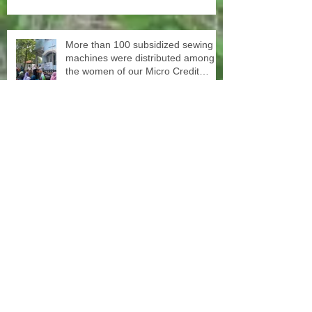
at SISP
More than 100 subsidized sewing
machines were distributed among
the women of our Micro Credit
Unions (SHG's) in cooperation with
the National NGO Confederation
Yesterday our teachers came to
decorate the Centre with colors.
June 1st schools reopen in Kerala,
happy to see all again.
In cooperation with the National
NGO's Confederation, we
distributed yesterday in a first batch
more than 20 sewing machines to