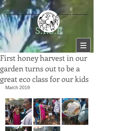
S.I.S.P.
First honey harvest in our
garden turns out to be a
great eco class for our kids
March 2019