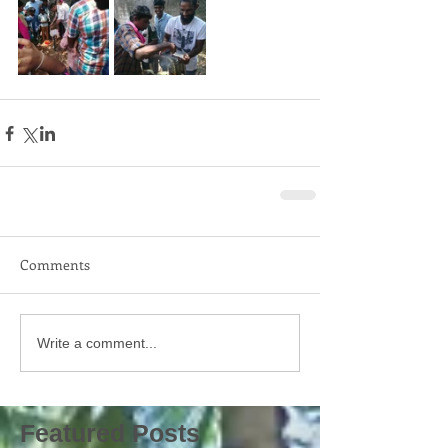
Comments
Write a comment...
Featured Posts