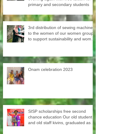
primary and secondary students
3rd distribution of sewing machines
to the women of our women groups
to support sustainability and women
empowerment in cooperation with
the National NGO Confederation.
Onam celebration 2023
SISP scholarships free second
chance education Our old student
and old staff kivins, graduated as
bachelor medical imaging and
radiotherapy. Big congrats from all