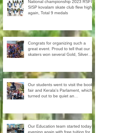
National championship 2023 RSFI
SISP kovalam skate club flew high
again, Total 9 medals
Congrats for organizing such a
great event. Proud to tell that our
skaters won several Gold, Silver
and Bronze Up to the Nationals in
Punjab next month
Our students went to visit the book
fair and Kerala's Parlament, which
turned out to be quiet an
experience for them
Our Education team started today
evening again with free tuition for