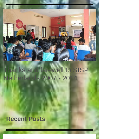
Thanks and farewell to SISP
Netherlands 2007 - 2014
Recent Posts