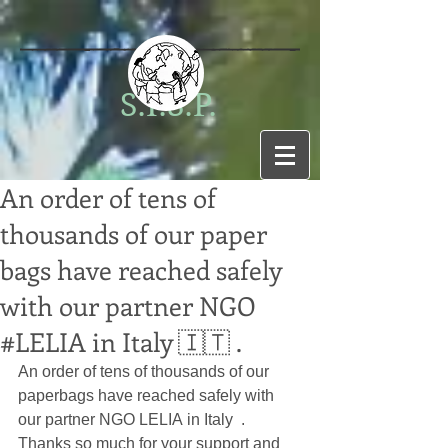
S.I.S.P.
An order of tens of
thousands of our paper
bags have reached safely
with our partner NGO
#LELIA in Italy 🇮🇹 .
An order of tens of thousands of our 
paperbags have reached safely with 
our partner NGO 
LELIA
in Italy  .
Thanks so much for your support and 