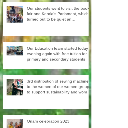
Our students went to visit the book
fair and Kerala's Parlament, which
turned out to be quiet an
experience for them
Our Education team started today
evening again with free tuition for
primary and secondary students
3rd distribution of sewing machines
to the women of our women groups
to support sustainability and women
empowerment in cooperation with
the National NGO Confederation.
Onam celebration 2023