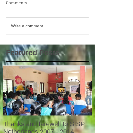
Comments
Write a comment...
Featured Posts
Thanks and farewell to SISP
Netherlands 2007 - 2014