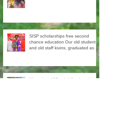
SISP scholarships free second
chance education Our old student
and old staff kivins, graduated as
bachelor medical imaging and
radiotherapy. Big congrats from all
at SISP
More than 100 subsidized sewing
machines were distributed among
the women of our Micro Credit
Unions (SHG's) in cooperation with
the National NGO Confederation
Yesterday our teachers came to
decorate the Centre with colors.