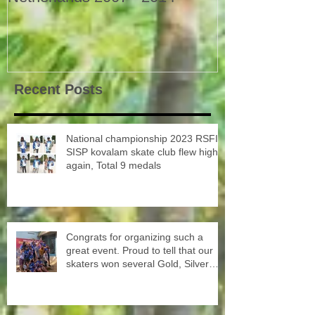
Recent Posts
National championship 2023 RSFI
SISP kovalam skate club flew high
again, Total 9 medals
Congrats for organizing such a
great event. Proud to tell that our
skaters won several Gold, Silver
and Bronze Up to the Nationals in
Punjab next month