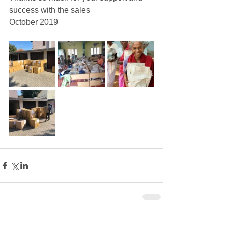
success with the sales
October 2019