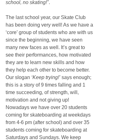
school, no skating!"
.
The last school year, our Skate Club 
has been doing very well! As we have a 
‘core’ group of students who are with us 
since the beginning, we have seen 
many new faces as well. It’s great to 
see their performances, how motivated 
they are to learn new skills and how 
they help each other to become better. 
Our slogan 
‘Keep trying!’
 says enough; 
this is a story of 9 times falling and 1 
time succeeding, of strength, will, 
motivation and not giving up! 
Nowadays we have over 20 students 
coming for skateboarding at weekdays 
from 4-6 pm (after school) and over 35 
students coming for skateboarding at 
Saturdays and Sundays. We keep 