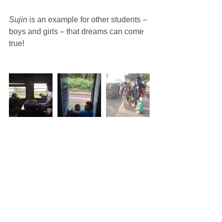
Sujin
 is an example for other students – 
boys and girls – that dreams can come 
true!