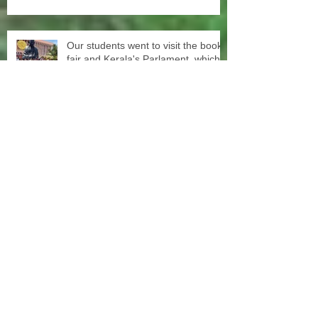
Our students went to visit the book
fair and Kerala's Parlament, which
turned out to be quiet an
experience for them
Our Education team started today
evening again with free tuition for
primary and secondary students
3rd distribution of sewing machines
to the women of our women groups
to support sustainability and women
empowerment in cooperation with
the National NGO Confederation.