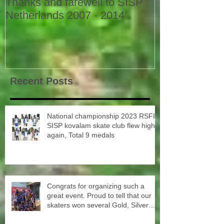
Thanks and farewell to SISP
Netherlands 2007 - 2014
Recent Posts
National championship 2023 RSFI
SISP kovalam skate club flew high
again, Total 9 medals
Congrats for organizing such a
great event. Proud to tell that our
skaters won several Gold, Silver
and Bronze Up to the Nationals in
Punjab next month