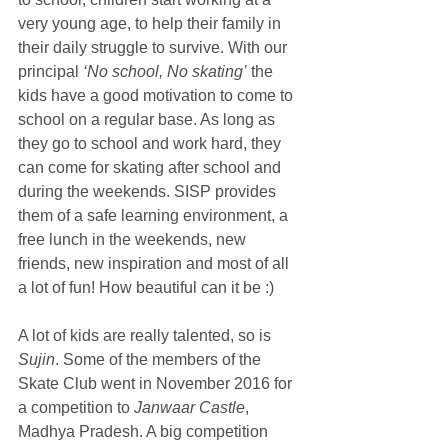
very young age, to help their family in 
their daily struggle to survive. With our 
principal 
‘No school, No skating’
 the 
kids have a good motivation to come to 
school on a regular base. As long as 
they go to school and work hard, they 
can come for skating after school and 
during the weekends. SISP provides 
them of a safe learning environment, a 
free lunch in the weekends, new 
friends, new inspiration and most of all 
a lot of fun! How beautiful can it be :)
A lot of kids are really talented, so is 
Sujin
. Some of the members of the 
Skate Club went in November 2016 for 
a competition to 
Janwaar Castle
, 
Madhya Pradesh. A big competition 