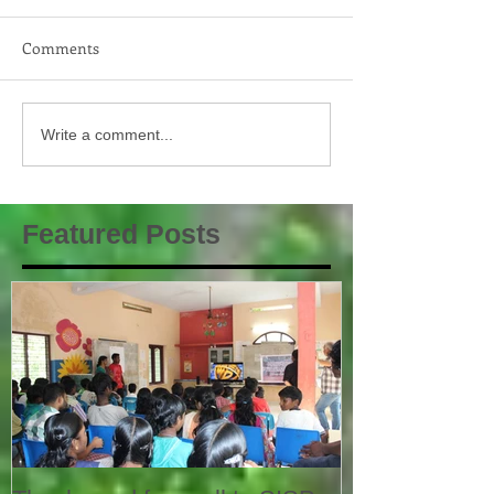
Comments
Write a comment...
Featured Posts