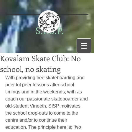
S.I.S.P.
Kovalam Skate Club: No
school, no skating
With providing free skateboarding and 
peer tot peer lessons after school 
timings and in the weekends, with as 
coach our passionate skateboarder and 
old-student Vineeth, SISP motivates 
the school drop-outs to come to the 
centre and/or to continue their 
education. The principle here is: 
“No 