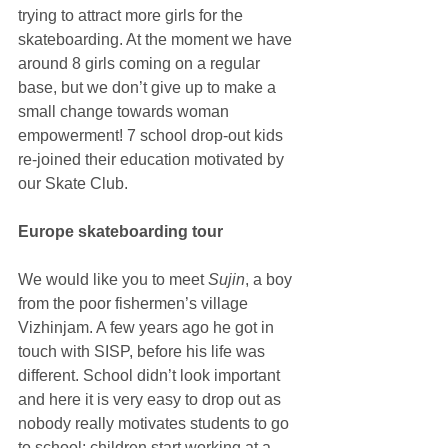
trying to attract more girls for the 
skateboarding. At the moment we have 
around 8 girls coming on a regular 
base, but we don’t give up to make a 
small change towards woman 
empowerment! 7 school drop-out kids 
re-joined their education motivated by 
our Skate Club.
Europe skateboarding tour
We would like you to meet 
Sujin
, a boy 
from the poor fishermen’s village 
Vizhinjam. A few years ago he got in 
touch with SISP, before his life was 
different. School didn’t look important 
and here it is very easy to drop out as 
nobody really motivates students to go 
to school; children start working at a 