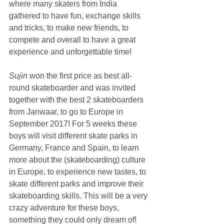
where many skaters from India 
gathered to have fun, exchange skills 
and tricks, to make new friends, to 
compete and overall to have a great 
experience and unforgettable time! 
Sujin 
won the first price as best all-
round skateboarder and was invited 
together with the best 2 skateboarders 
from Janwaar, to go to Europe in 
September 2017! For 5 weeks these 
boys will visit different skate parks in 
Germany, France and Spain, to learn 
more about the (skateboarding) culture 
in Europe, to experience new tastes, to 
skate different parks and improve their 
skateboarding skills. This will be a very 
crazy adventure for these boys, 
something they could only dream of!