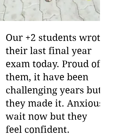
Our +2 students wrote
their last final year
exam today. Proud of
them, it have been
challenging years but
they made it. Anxious