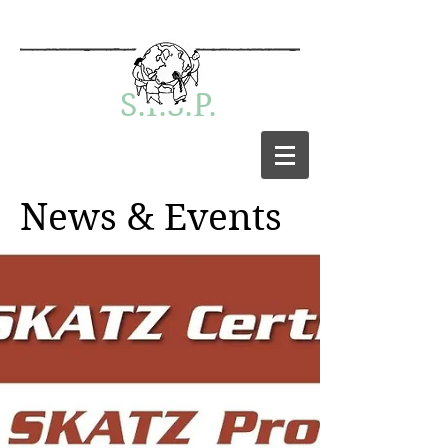
S.I.S.P.
News & Events