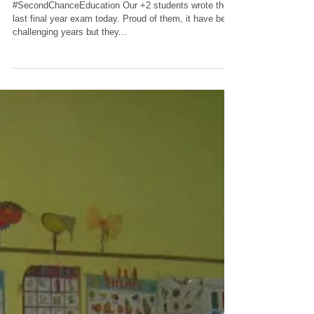
wait now but they
feel confident.
#SecondChanceEducation Our +2 students wrote their
last final year exam today. Proud of them, it have been
challenging years but they...