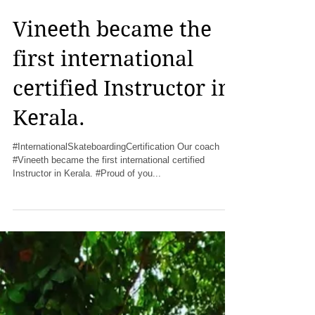
Vineeth became the
first international
certified Instructor in
Kerala.
#InternationalSkateboardingCertification Our coach
#Vineeth became the first international certified
Instructor in Kerala. #Proud of you...