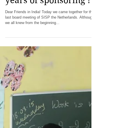
SISP Netherlands
stops after so many
years of sponsoring !
Dear Friends in India! Today we came together for the
last board meeting of SISP the Netherlands. Although
we all knew from the beginning...