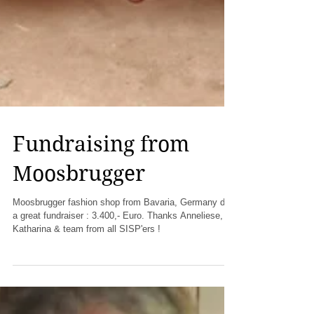
Fundraising from
Moosbrugger
Moosbrugger fashion shop from Bavaria, Germany did
a great fundraiser : 3.400,- Euro. Thanks Anneliese,
Katharina & team from all SISP'ers !