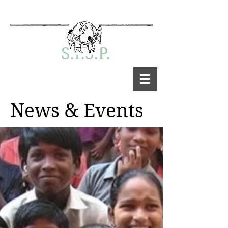
S.I.S.P.
News & Events